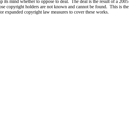
 its mind whether to oppose to deal. The deal is the result of a 2005
hose copyright holders are not known and cannot be found. This is the
 for expanded copyright law measures to cover these works.