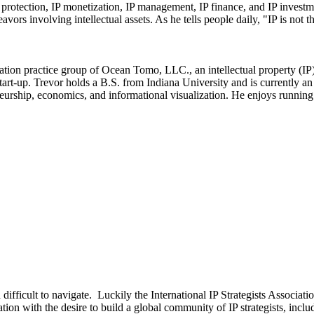
IP protection, IP monetization, IP management, IP finance, and IP invest
vors involving intellectual assets. As he tells people daily, "IP is not t
ation practice group of Ocean Tomo, LLC., an intellectual property (IP)
 start-up. Trevor holds a B.S. from Indiana University and is currently
neurship, economics, and informational visualization. He enjoys running 
d difficult to navigate. Luckily the International IP Strategists Associ
n with the desire to build a global community of IP strategists, includi