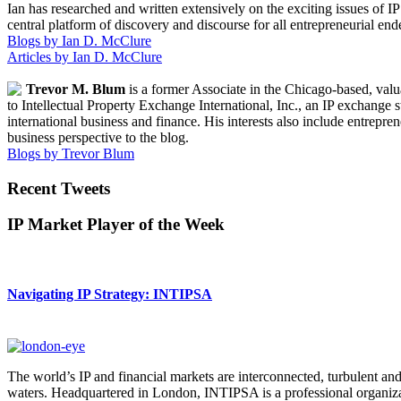
Ian has researched and written extensively on the exciting issues of 
central platform of discovery and discourse for all entrepreneurial endea
Blogs by Ian D. McClure
Articles by Ian D. McClure
Trevor M. Blum
is a former Associate in the Chicago-based, valu
to Intellectual Property Exchange International, Inc., an IP exchange
international business and finance. His interests also include entrepre
business perspective to the blog.
Blogs by Trevor Blum
Recent Tweets
IP Market Player of the Week
Navigating IP Strategy: INTIPSA
The world’s IP and financial markets are interconnected, turbulent an
waters. Headquartered in London, INTIPSA is a professional organizatio