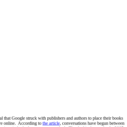
l that Google struck with publishers and authors to place their books
ure online. According to
the article
, conversations have begun between