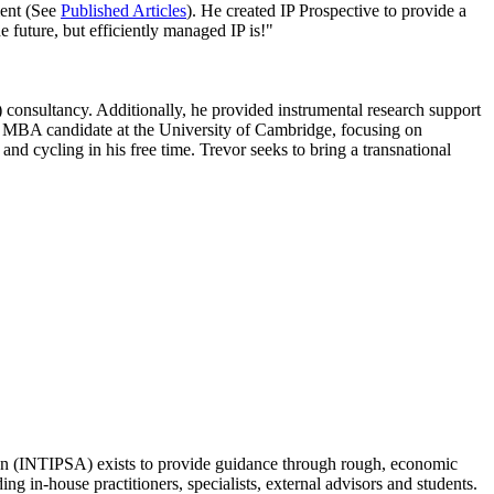
ment (See
Published Articles
). He created IP Prospective to provide a
he future, but efficiently managed IP is!"
 consultancy. Additionally, he provided instrumental research support
 an MBA candidate at the University of Cambridge, focusing on
and cycling in his free time. Trevor seeks to bring a transnational
ation (INTIPSA) exists to provide guidance through rough, economic
ng in-house practitioners, specialists, external advisors and students.