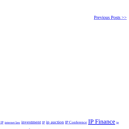
Previous Posts >>
IP Finance
investment
ip auction
IP Conference
internet law
ip
 IP
IP