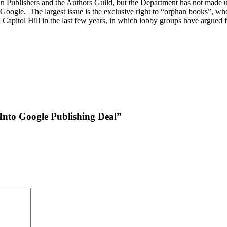
n Publishers and the Authors Guild, but the Department has not made up
 Google. The largest issue is the exclusive right to “orphan books”, w
n Capitol Hill in the last few years, in which lobby groups have argued
 Into Google Publishing Deal”