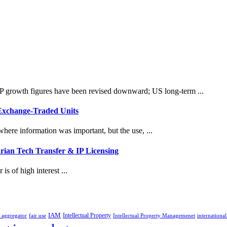
 growth figures have been revised downward; US long-term ...
 Exchange-Traded Units
here information was important, but the use, ...
rian Tech Transfer & IP Licensing
is of high interest ...
IAM
Intellectual Property
p aggregator
fair use
Intellectual Property Managemenet
international