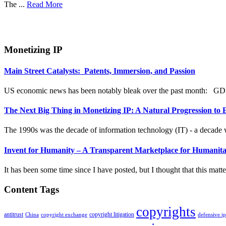
The ...
Read More
Monetizing IP
Main Street Catalysts: Patents, Immersion, and Passion
US economic news has been notably bleak over the past month: GDP
The Next Big Thing in Monetizing IP: A Natural Progression to
The 1990s was the decade of information technology (IT) - a decade w
Invent for Humanity – A Transparent Marketplace for Humanita
It has been some time since I have posted, but I thought that this matter 
Content Tags
copyrights
antitrust
copyright litigation
China
copyright exchange
defensive i