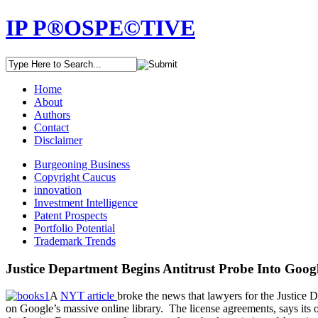
IP P®OSPE©TIVE
Home
About
Authors
Contact
Disclaimer
Burgeoning Business
Copyright Caucus
innovation
Investment Intelligence
Patent Prospects
Portfolio Potential
Trademark Trends
Justice Department Begins Antitrust Probe Into Goog
A
NYT article
broke the news that lawyers for the Justice 
on Google’s massive online library. The license agreements, says its o