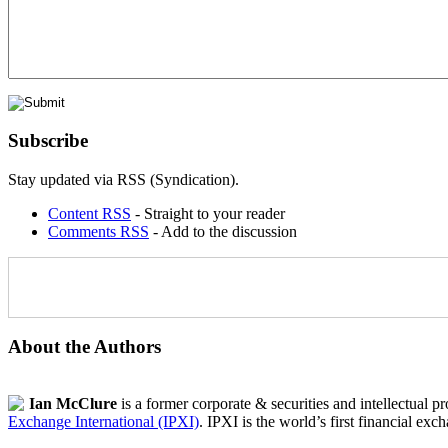
Subscribe
Stay updated via RSS (Syndication).
Content RSS
- Straight to your reader
Comments RSS
- Add to the discussion
About the Authors
Ian McClure
is a former corporate & securities and intellectual p
Exchange International (IPXI)
. IPXI is the world’s first financial exc