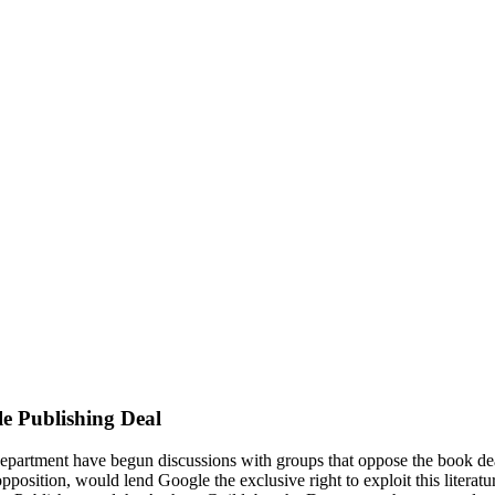
le Publishing Deal
Department have begun discussions with groups that oppose the book dea
pposition, would lend Google the exclusive right to exploit this literat