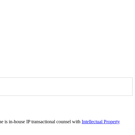
he is in-house IP transactional counsel with
Intellectual Property