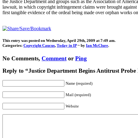
the Justice Department and groups such as the Association of America
lawsuit, in which copyright infringement claims were brought against
first tangible evidence of the ordeal being made over orphan works o
This entry was posted on Wednesday, April 29th, 2009 at 7:49 am.
Categories:
Copyright Caucus
,
Today in IP
~ by
Ian McClure
.
No Comments,
Comment
or
Ping
Reply to “Justice Department Begins Antitrust Probe
Name (required)
Mail (required)
Website