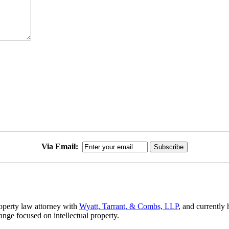
Via Email:
roperty law attorney with
Wyatt, Tarrant, & Combs, LLP
, and currently 
hange focused on intellectual property.