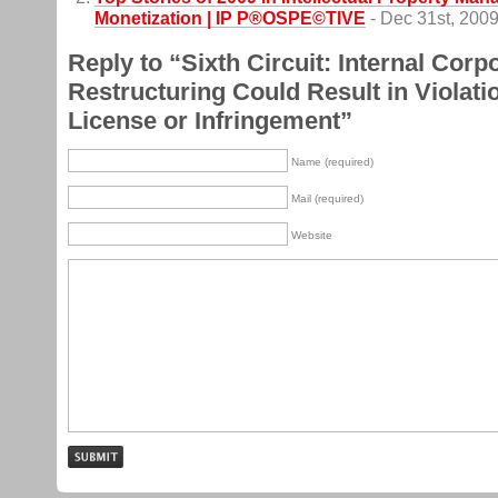
Monetization | IP P®OSPE©TIVE
- Dec 31st, 200
Reply to “Sixth Circuit: Internal Corp
Restructuring Could Result in Violatio
License or Infringement”
Name (required)
Mail (required)
Website