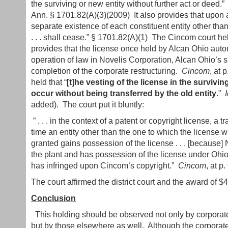
the surviving or new entity without further act or deed
Ann. § 1701.82(A)(3)(2009) It also provides that upon a
separate existence of each constituent entity other than
. . . shall cease.” § 1701.82(A)(1) The Cincom court he
provides that the license once held by Alcan Ohio auto
operation of law in Novelis Corporation, Alcan Ohio’s s
completion of the corporate restructuring.
Cincom
, at 
held that “
[t]he vesting of the license in the survivin
occur without being transferred by the old entity
.”
I
added). The court put it bluntly:
” . . . in the context of a patent or copyright license, a 
time an entity other than the one to which the license 
granted gains possession of the license . . . [because
the plant and has possession of the license under Ohio 
has infringed upon Cincom’s copyright.”
Cincom
, at p.
The court affirmed the district court and the award of 
Conclusion
This holding should be observed not only by corporate
but by those elsewhere as well. Although the corporate