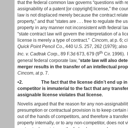
that the federal common law governs “questions with re
assignability of a patent [or copyright] license,” the court
law is not displaced merely because the contract relates
property,” and that “states are . . . free to regulate the use
property in any manner not inconsistent with federal la
“state contract law will govern the interpretation of a l
license is merely a type of contract.”
Cincom
, at p. 6; c
Quick Point Pencil Co
., 440 U.S. 257, 262 (1979); also
th
Inc. v. Cadtrak Corp.
, 89 F.3d 673, 679 (9
Cir. 1996). 
general federal corporate law, “
state law will also de
merger results in the transfer of an intellectual prop
Cincom
, at p. 7.
•2.
The fact that the license didn’t end up i
competitor is immaterial to the fact that any transfe
assignable license violates that license.
Novelis argued that the reason for any non-assignabilit
presumption or contractual provision is to keep certain 
out of the hands of competitors, and therefore a transfer 
property internally, or to any non-competitor, does not vi