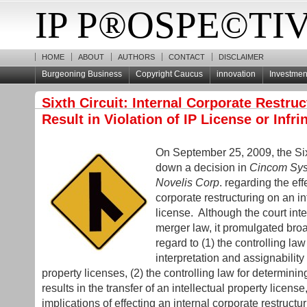
IP P®OSPE©TI
HOME
ABOUT
AUTHORS
CONTACT
DISCLAIMER
Burgeoning Business
Copyright Caucus
innovation
Investment
Sixth Circuit: Internal Corporate Restru
Result in Violation of IP License or Infr
On September 25, 2009, the Si
down a decision in
Cincom Syst
Novelis Corp
. regarding the eff
corporate restructuring on an in
license. Although the court int
merger law, it promulgated bro
regard to (1) the controlling law
interpretation and assignability 
property licenses, (2) the controlling law for determin
results in the transfer of an intellectual property license
implications of effecting an internal corporate restructu