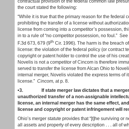
contractual provision or the federal common law presum
the court stated the following:
“While it is true that the primary reason for the federa
prohibiting the transfer of a license without authorizatio
license from coming into a competitor’s possession, thi
in to a rule of “no competitor possession, no foul.” See
th
F.3d 673, 679 (9
Cir. 1996). The harm is the breach of
license: the violation of the federal policy (or contract 
copyright or patent holder to control the use of his creat
Novelis is not a competitor of Cincom is therefore immater
served to transfer the license from Alcan Ohio to Novelis
internal merger, Novelis violated the express terms of i
license.”
Cincom,
at p. 8.
•3.
If state merger law dictates that a merger
unauthorized transfer of a non-assignable intellect
license, an internal merger has the same effect, and 
license and copyright or patent infringement will res
Ohio’s merger statute provides that “[t]he surviving or
all assets and property of every description . . . all of w