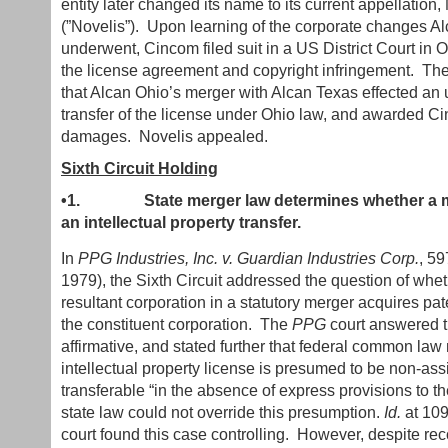
entity later changed its name to its current appellation
(”Novelis”). Upon learning of the corporate changes A
underwent, Cincom filed suit in a US District Court in Oh
the license agreement and copyright infringement. The 
that Alcan Ohio’s merger with Alcan Texas effected an
transfer of the license under Ohio law, and awarded C
damages. Novelis appealed.
Sixth Circuit Holding
•1.
State merger law determines whether a m
an intellectual property transfer.
In
PPG Industries, Inc. v. Guardian Industries Corp.
, 59
1979), the Sixth Circuit addressed the question of whet
resultant corporation in a statutory merger acquires pate
the constituent corporation. The
PPG
court answered th
affirmative, and stated further that federal common la
intellectual property license is presumed to be non-as
transferable “in the absence of express provisions to th
state law could not override this presumption.
Id.
at 10
court found this case controlling. However, despite rec