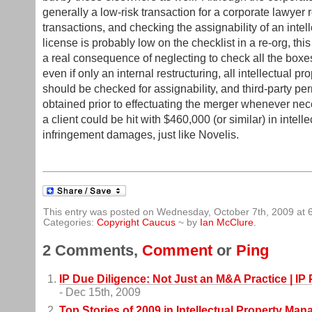
generally a low-risk transaction for a corporate lawyer r
transactions, and checking the assignability of an intel
license is probably low on the checklist in a re-org, th
a real consequence of neglecting to check all the boxe
even if only an internal restructuring, all intellectual pr
should be checked for assignability, and third-party p
obtained prior to effectuating the merger whenever ne
a client could be hit with $460,000 (or similar) in intell
infringement damages, just like Novelis.
This entry was posted on Wednesday, October 7th, 2009 at 
Categories:
Copyright Caucus
~ by
Ian McClure
.
2 Comments,
Comment
or
Ping
IP Due Diligence: Not Just an M&A Practice | 
- Dec 15th, 2009
Top Stories of 2009 in Intellectual Property Ma