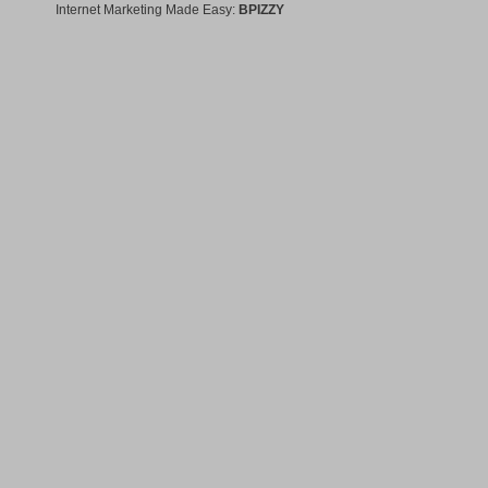
Internet Marketing Made Easy:
BPIZZY