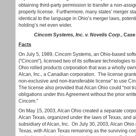
obtaining third-party permission to transfer a non-assig
property license. Furthermore, many states’ merger sta
identical to the language in Ohio’s merger laws, potenti
holding’s net even wider.
Cincom Systems, Inc. v. Novelis Corp
., Case
Facts
On July 5, 1989, Cincom Systems, an Ohio-based soft
(”Cincom”), licensed two of its software technologies t
Ohio rolled products corporation that was a wholly own
Alcan, Inc., a Canadian corporation. The license gran
non-exclusive and non-transferable license” to use Ci
The license also provided that Alcan Ohio could “not tran
obligations under this Agreement without the prior writ
Cincom.”
On May 15, 2003, Alcan Ohio created a separate corp
Alcan Texas, organized under the laws of Texas, and 
subsidiary of Alcan, Inc. On July 30, 2003, Alcan Ohio
Texas, with Alcan Texas remaining as the surviving cor